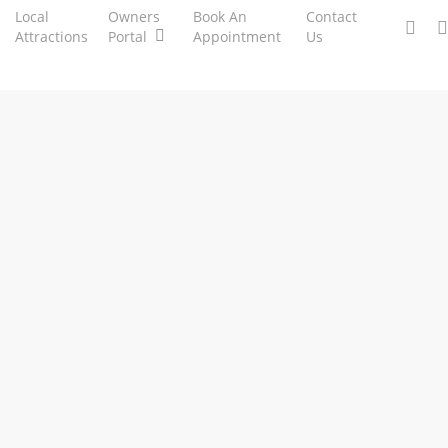
Local
Owners
Book An
Contact
facebo
ph
Attractions
Portal
Appointment
Us