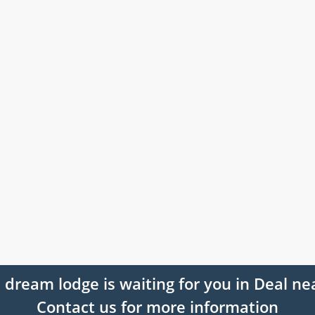
 dream lodge is waiting for you in Deal ne
Contact us for more information