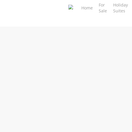
Skip
For
Holiday
Home
Sale
Suites
to
main
content