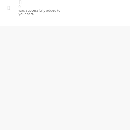
ok
one
email
0
was successfully added to
your cart.