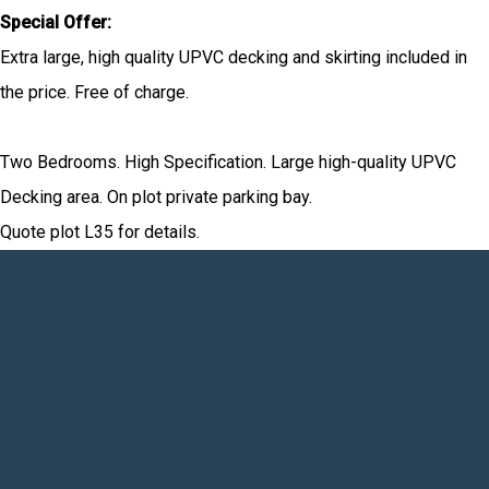
Special Offer:
Extra large, high quality UPVC decking and skirting included in
the price. Free of charge.
Two Bedrooms. High Specification. Large high-quality UPVC
Decking area. On plot private parking bay.
Quote plot L35 for details.