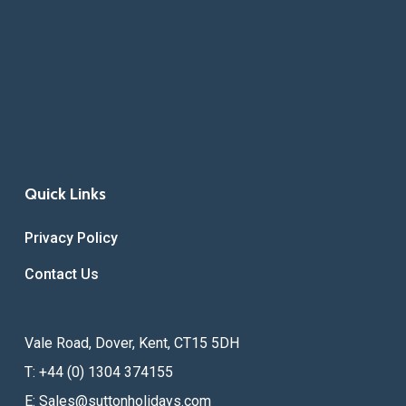
Quick Links
Privacy Policy
Contact Us
Vale Road, Dover, Kent, CT15 5DH
T: +44 (0) 1304 374155
E:
Sales@suttonholidays.com