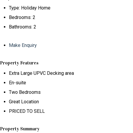
Type:
Holiday Home
Bedrooms:
2
Bathrooms:
2
Make Enquiry
Property Features
Extra Large UPVC Decking area
En-suite
Two Bedrooms
Great Location
PRICED TO SELL
Property Summary