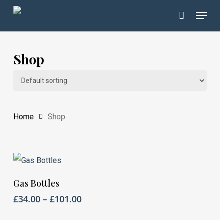
Skip
Menu
to
Close
main
Menu
content
Shop
Home
Shop
This
Select Options
Gas Bottles
product
Price
£
34.00
–
£
101.00
has
range: