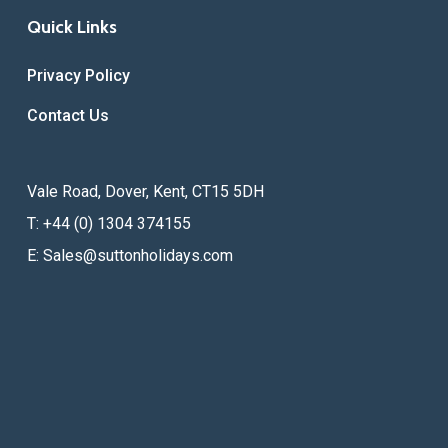
Quick Links
Privacy Policy
Contact Us
Vale Road, Dover, Kent, CT15 5DH
T: +44 (0) 1304 374155
E:
Sales@suttonholidays.com