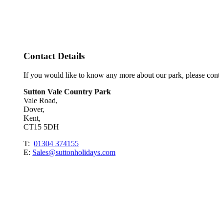
Contact Details
If you would like to know any more about our park, please con
Sutton Vale Country Park
Vale Road,
Dover,
Kent,
CT15 5DH
T:
01304 374155
E:
Sales@suttonholidays.com