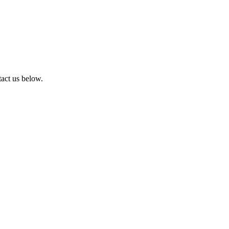
tact us below.