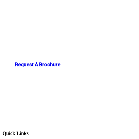
Request A Brochure
Quick Links