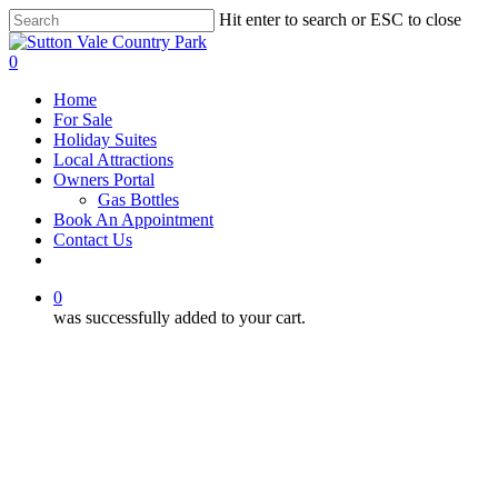
Skip
Hit enter to search or ESC to close
to
Close
main
Search
0
content
Menu
Home
For Sale
Holiday Suites
Local Attractions
Owners Portal
Gas Bottles
Book An Appointment
Contact Us
facebook
phone
email
0
was successfully added to your cart.