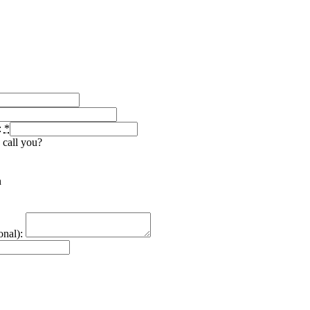
:
*
 call you?
n
nal):