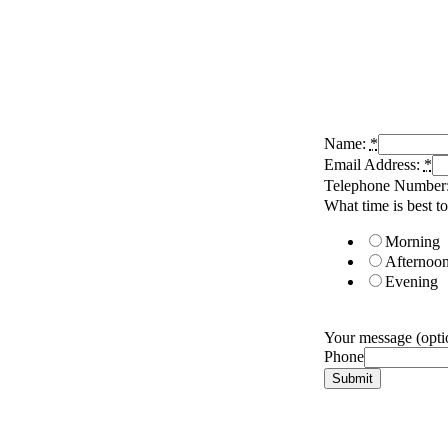
Name:
*
Email Address:
*
Telephone Number
What time is best to
Morning
Afternoo
Evening
Your message (optio
Phone
Submit